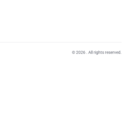
© 2026 . All rights reserved.