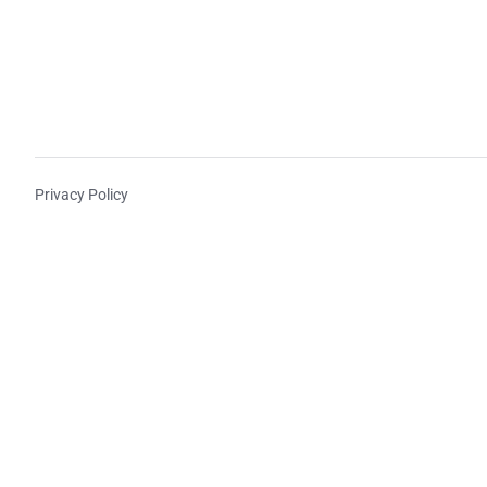
Privacy Policy